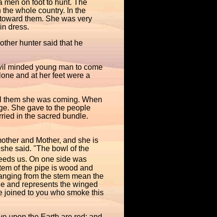
 men on foot to hunt. The
the whole country. In the
 toward them. She was very
in dress.
ther hunter said that he
Evil minded young man to come
lone and at her feet were a
tell them she was coming. When
ge. She gave to the people
ried in the sacred bundle.
dmother and Mother, and she is
 she said. "The bowl of the
 feeds us. On one side was
stem of the pipe is wood and
hanging from the stem mean the
le and represents the winged
are joined to you who smoke this
ve upon the Earth are red; and