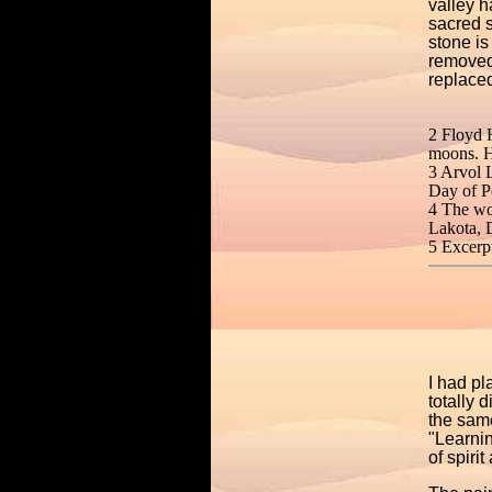
valley h
sacred s
stone is
removed
replaced
2 Floyd 
moons. H
3 Arvol 
Day of P
4 The wor
Lakota, D
5 Excerp
I had pl
totally 
the sam
"Learnin
of spiri