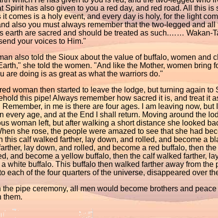
t Spirit has also given to you a red day, and red road. All this is
it comes is a holy event, and every day is holy, for the light c
and also you must always remember that the two-legged and all
is earth are sacred and should be treated as such.…… Wakan-
send your voices to Him."
n also told the Sioux about the value of buffalo, women and ch
arth," she told the women. "And like the Mother, women bring for
 are doing is as great as what the warriors do."
ed woman then started to leave the lodge, but turning again to
ehold this pipe! Always remember how sacred it is, and treat it as 
 Remember, in me is there are four ages. I am leaving now, but 
n every age, and at the End I shall return. Moving around the l
us woman left, but after walking a short distance she looked b
hen she rose, the people were amazed to see that she had bec
en this calf walked farther, lay down, and rolled, and become a bla
arther, lay down, and rolled, and become a red buffalo, then the 
ed, and become a yellow buffalo, then the calf walked farther, la
 white buffalo. This buffalo then walked farther away from the 
o each of the four quarters of the universe, disappeared over the 
 the pipe ceremony, all men would become brothers and peace 
 them.