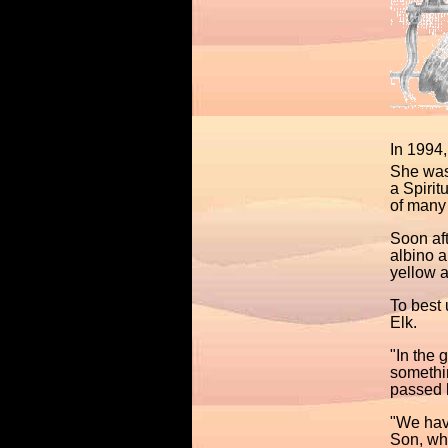
In 1994,
She was 
a Spirit
of many 
Soon aft
albino a
yellow a
To best 
Elk.
"In the 
somethi
passed b
"We have
Son, wh