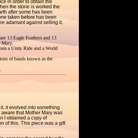
ce in order to obtain the
when the stone is worked the
earth after some has been
tone taken before has been
re adamant against selling it.
 are 13 Eagle Feathers and 13
r Mary.
osts a Unity Ride and a World
sions of bands known as the
.
it, it evolved into something
ame aware that Mother Mary was
 I obtained a copy of
 of this. This piece was a gift