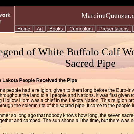
MarcineQuenzer.
Home
Art
Books
Curriculum
Presentations
egend of White Buffalo Calf W
Sacred Pipe
 Lakota People Received the Pipe
ns people had a religion, given to them long before the Euro-in
hroughout the land to all people and Nations. It was first given
g Hollow Horn was a chief in the Lakota Nation. This religion 
rough the solemn rite of the sacred pipe. It came to the people i
mer so long ago that nobody knows how long, the seven sacred 
gether and camped. The sun shone all the time, but there was 
.