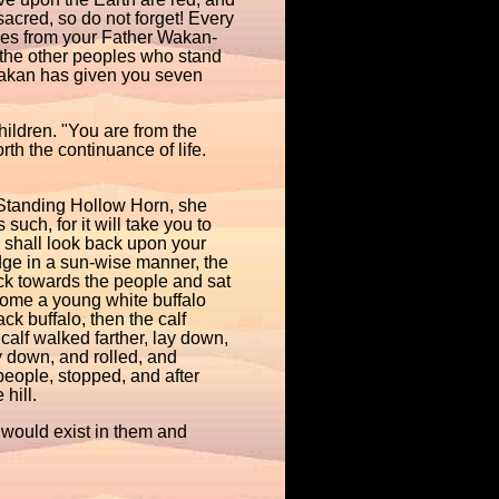
 sacred, so do not forget! Every
omes from your Father Wakan-
 the other peoples who stand
Takan has given you seven
ildren. "You are from the
th the continuance of life.
 Standing Hollow Horn, she
such, for it will take you to
I shall look back upon your
odge in a sun-wise manner, the
ack towards the people and sat
ome a young white buffalo
ck buffalo, then the calf
calf walked farther, lay down,
y down, and rolled, and
people, stopped, and after
hill.
would exist in them and