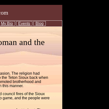
com
My Bio
Events
Blog
oman and the
vasion. The religion had
 to the Teton Sioux back when
promoted brotherhood and
n this manner.
council fires of the Sioux
no game, and the people were