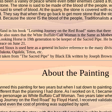
as been a valley of peace where even bitter enemies called a tru
tone. The stone is said to be made of the blood of the people. 
 said to smell of blood. At the quarry, the stone is covered with 
. They say that when they go back to get more stone that the s
. Because the stone IS the blood of the people, Traditionalists a
Hand in his book "Learning Journey on the Red Road" states that there
e also states that the White Buffalo Calf Woman is the Same as Mothe
Looking Horse is 19th generation to be keeper of the Sacred Pipe. He h
eace on June 21.
d Sioux is used here as a general inclusive reference to the many divi
akota, Ogalala, Teton, etc.
t taken from "The Sacred Pipe" by Black Elk written by Joseph Brown
About the Painting
anned this painting for two years but when I sat down to painting 
different than the planning I had done. As I worked on it, I bec
e personage as White Buffalo Calf Woman. Two years later when
g Journey on the Red Road" by Floyd Hand, I received validation
t and even the cost of printing was supplied by spirit.