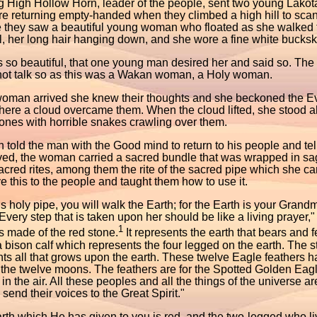
 High Hollow Horn, leader of the people, sent two young Lakota
 returning empty-handed when they climbed a high hill to scan 
e they saw a beautiful young woman who floated as she walked
l, her long hair hanging down, and she wore a fine white bucksk
so beautiful, that one young man desired her and said so. The o
not talk so as this was a Wakan woman, a Holy woman.
woman arrived she knew their thoughts and she beckoned the 
here a cloud overcame them. When the cloud lifted, she stood a
bones with horrible snakes crawling over them.
 told the man with the Good mind to return to his people and 
ived, the woman carried a sacred bundle that was wrapped in sa
cred rites, among them the rite of the sacred pipe which she car
 this to the people and taught them how to use it.
is holy pipe, you will walk the Earth; for the Earth is your Gran
Every step that is taken upon her should be like a living prayer,"
1
s made of the red stone.
It represents the earth that bears and
 bison calf which represents the four legged on the earth. The 
ts all that grows upon the earth. These twelve Eagle feathers 
 the twelve moons. The feathers are for the Spotted Golden Eag
in the air. All these peoples and all the things of the universe 
l send their voices to the Great Spirit."
rth which He has given to you is red, and the two-legged who li