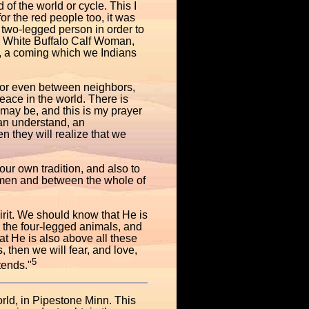
of the world or cycle. This I
or the red people too, it was
a two-legged person in order to
is White Buffalo Calf Woman,
", a coming which we Indians
h or even between neighbors,
eace in the world. There is
t may be, and this is my prayer
an understand, an
n they will realize that we
ur own tradition, and also to
 men and between the whole of
irit. We should know that He is
ll the four-legged animals, and
t He is also above all these
 then we will fear, and love,
5
tends."
orld, in Pipestone Minn. This