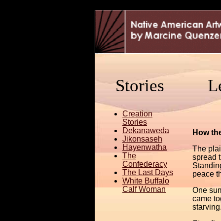
Stories
L
Creation
Stories
Dekanaweda
How the
Jikonsaseh
Hayenwatha
The plai
The
spread t
Confederacy
Standin
The Last Days
peace th
White Buffalo
Calf Woman
One sum
came to
starving