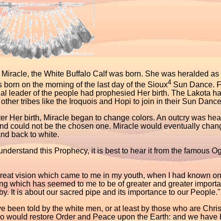
 Miracle, the White Buffalo Calf was born. She was heralded as t
4
born on the morning of the last day of the Sioux
Sun Dance. Fl
ual leader of the people had prophesied Her birth. The Lakota had
other tribes like the Iroquois and Hopi to join in their Sun Dance
er Her birth, Miracle began to change colors. An outcry was hea
nd could not be the chosen one. Miracle would eventually change
nd back to white.
understand this Prophecy, it is best to hear it from the famous 
great vision which came to me in my youth, when I had known on
ng which has seemed to me to be of greater and greater impor
y. It is about our sacred pipe and its importance to our People."
 been told by the white men, or at least by those who are Chris
o would restore Order and Peace upon the Earth: and we have be