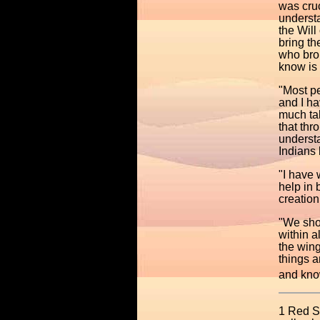
was cruc
understa
the Will
bring th
who brou
know is 
"Most pe
and I ha
much tal
that th
understa
Indians
"I have 
help in
creation
"We shou
within a
the win
things a
and know
1 Red St