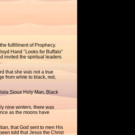
he fulfillment of Prophecy.
oyd Hand "Looks for Buffalo"
 invited the spiritual leaders
.
rd that she was not a true
 from white to black, red,
Oglala Sioux Holy Man, Black
ly nine winters, there was
tance as the moons have
tian, that God sent to men His
en told that Jesus the Christ