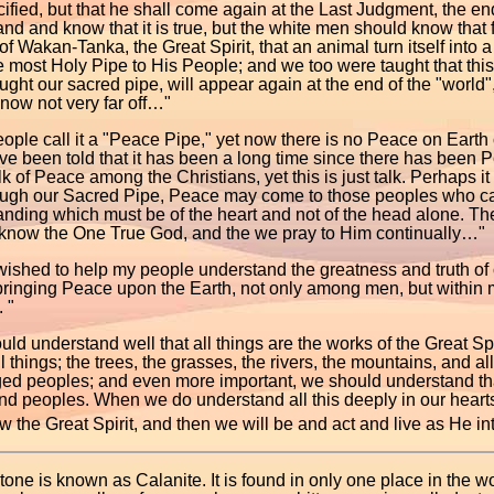
ified, but that he shall come again at the Last Judgment, the end 
nd and know that it is true, but the white men should know that f
 of Wakan-Tanka, the Great Spirit, that an animal turn itself into 
e most Holy Pipe to His People; and we too were taught that th
ght our sacred pipe, will appear again at the end of the "world
now not very far off…"
ople call it a "Peace Pipe," yet now there is no Peace on Eart
ve been told that it has been a long time since there has been P
k of Peace among the Christians, yet this is just talk. Perhaps i
rough our Sacred Pipe, Peace may come to those peoples who c
nding which must be of the heart and not of the head alone. The
 know the One True God, and the we pray to Him continually…"
wished to help my people understand the greatness and truth of o
 bringing Peace upon the Earth, not only among men, but within
. "
ld understand well that all things are the works of the Great Sp
ll things; the trees, the grasses, the rivers, the mountains, and a
ged peoples; and even more important, we should understand tha
nd peoples. When we do understand all this deeply in our hearts,
 the Great Spirit, and then we will be and act and live as He in
one is known as Calanite. It is found in only one place in the w