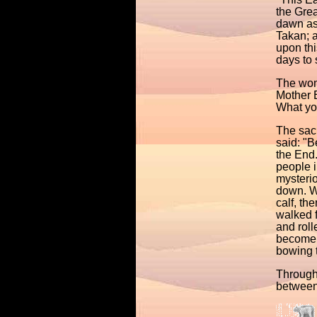
the Grea
dawn as 
Takan; 
upon th
days to 
The woma
Mother E
What you
The sacr
said: "B
the End.
people i
mysterio
down. W
calf, th
walked f
and roll
become a
bowing t
Through
between