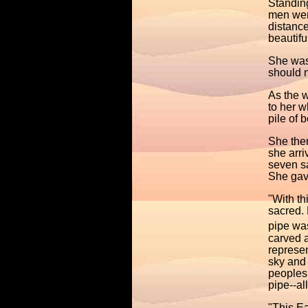
Standing
men were
distanc
beautifu
She was 
should 
As the 
to her w
pile of 
She then
she arr
seven sa
She gave
"With th
sacred. 
pipe wa
carved a
represen
sky and
peoples 
pipe--al
"This Ea